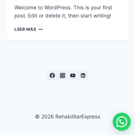
Welcome to WordPress. This is your first
post. Edit or delete it, then start writing!
HELLO
LEER MÁS
WORLD!
© 2026 RehabilitarExpress