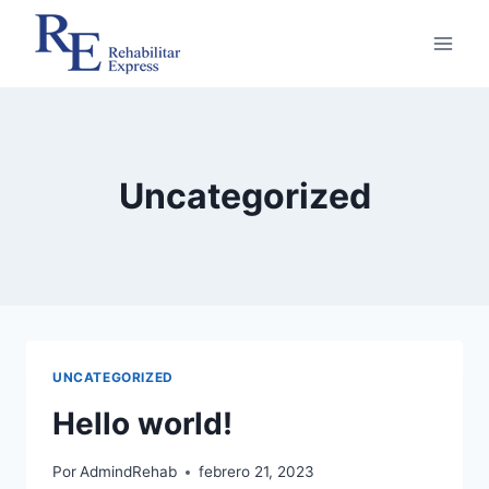
Saltar
al
contenido
Uncategorized
UNCATEGORIZED
Hello world!
Por
AdmindRehab
febrero 21, 2023